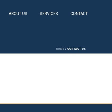
ABOUT US
SERVICES
CONTACT
HOME
/
CONTACT US