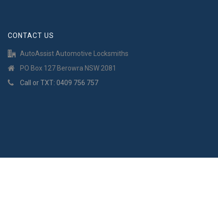
CONTACT US
AutoAssist Automotive Locksmiths
PO Box 127 Berowra NSW 2081
Call or TXT: 0409 756 757