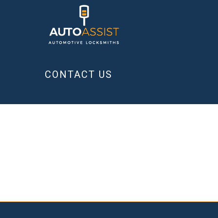
CONTACT US