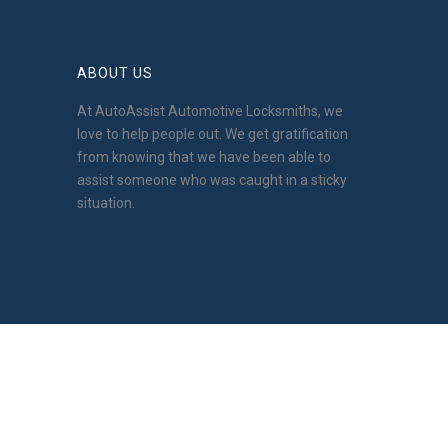
ABOUT US
At AutoAssist Automotive Locksmiths, we
love to help people out. We get gratification
from knowing that we have been able to
assist someone who was caught in a sticky
situation.