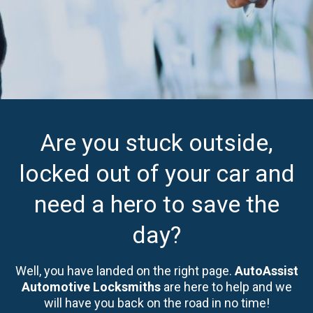
Are you stuck outside,
locked out of your car and
need a hero to save the
day?
Well, you have landed on the right page.
AutoAssist
Automotive Locksmiths
are here to help and we
will have you back on the road in no time!