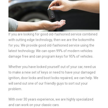
If you are looking for good old-fashioned service combined
with cutting edge technology, then we are the locksmiths
for you. We provide good old-fashioned service using the
latest technology. We can open 99% of modern vehicles
damage free and can program keys for 95% of vehicles.
Whether you have locked yourself out of your car, need us
to make a new set of keys or need to have your damaged
ignition, door locks and boot locks repaired, we can help. We
will send out one of our friendly guys to sort out your
problem.
With over 30 years experience, we are highly specialized
and can work on your classic cars.