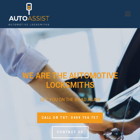
WE ARE THE AUTOMOTIVE
LOCKSMITHS
GET YOU ON THE ROAD AGAIN
CALL OR TXT: 0409 756 757
CONTACT US