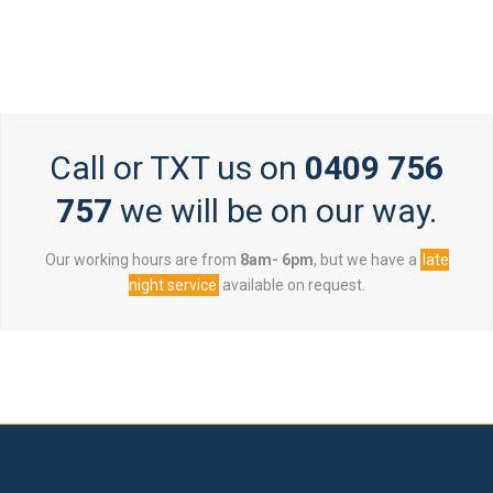
Call or TXT us on
0409 756
757
we will be on our way.
Our working hours are from
8am- 6pm
, but we have a
late
night service
available on request.