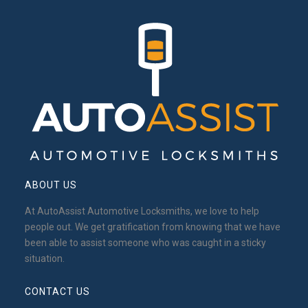
ABOUT US
At AutoAssist Automotive Locksmiths, we love to help
people out. We get gratification from knowing that we have
been able to assist someone who was caught in a sticky
situation.
CONTACT US